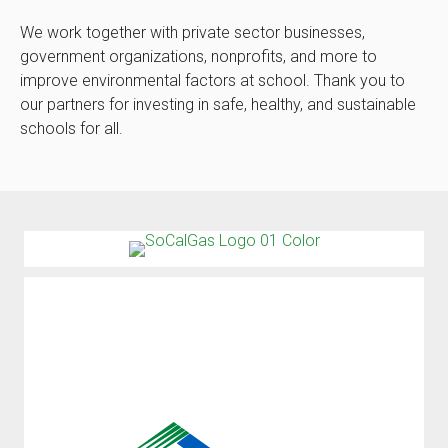
We work together with private sector businesses,
government organizations, nonprofits, and more to
improve environmental factors at school. Thank you to
our partners for investing in safe, healthy, and sustainable
schools for all.