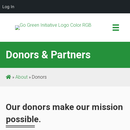
Log In
Donors & Partners
»
About
»
Donors
Our donors make our mission
possible.