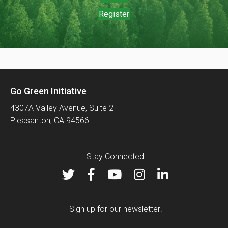
Register
Go Green Initiative
4307A Valley Avenue, Suite 2
Pleasanton, CA 94566
Stay Connected
Sign up for our newsletter!