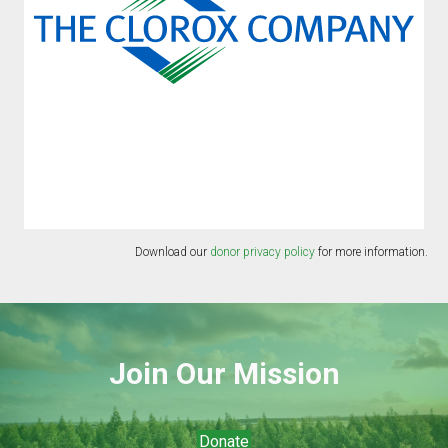
Download our
donor privacy policy
for more information.
Join Our Mission
Donate