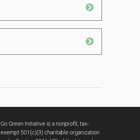
Expand
Expand
Go Green Initiative is a nonprofit, tax-
exempt 501(c)(3) charitable organization