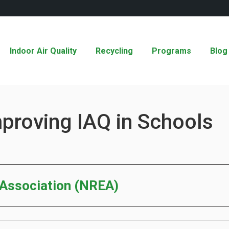
Indoor Air Quality
Recycling
Programs
Blog
mproving IAQ in Schools
 Association (NREA)