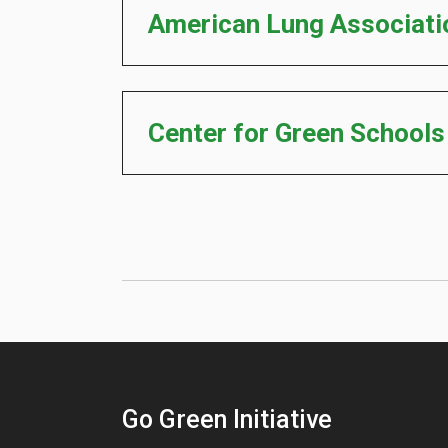
American Lung Associati
Center for Green School
Go Green Initiative