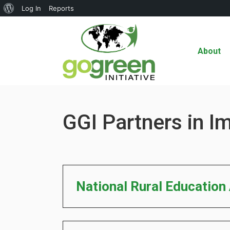
About
Log In
Reports
WordPress
About
GGI Partners in I
National Rural Education