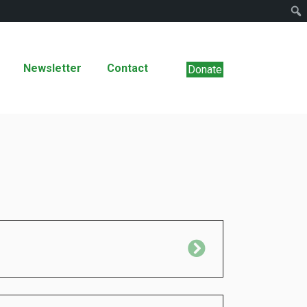
Newsletter
Contact
Donate
Expand