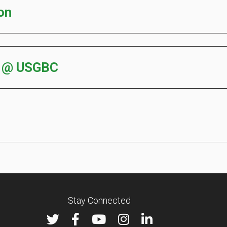
on
s @ USGBC
Stay Connected