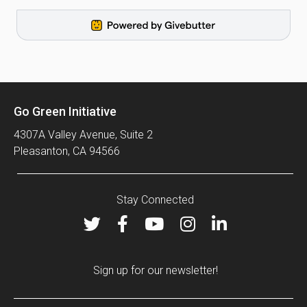
Go Green Initiative
4307A Valley Avenue, Suite 2
Pleasanton, CA 94566
Stay Connected
Sign up for our newsletter!