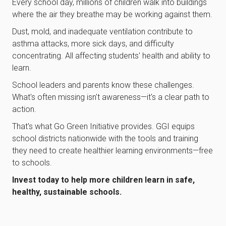
Every school day, millions of children walk into buildings
where the air they breathe may be working against them.
Dust, mold, and inadequate ventilation contribute to
asthma attacks, more sick days, and difficulty
concentrating. All affecting students' health and ability to
learn.
School leaders and parents know these challenges.
What's often missing isn't awareness—it's a clear path to
action.
That's what Go Green Initiative provides. GGI equips
school districts nationwide with the tools and training
they need to create healthier learning environments—free
to schools.
Invest today to help more children learn in safe,
healthy, sustainable schools.