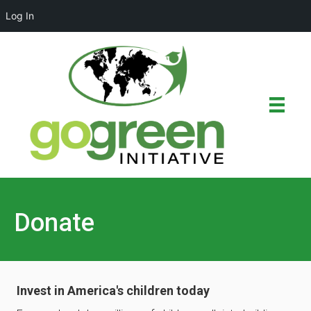
Log In
Donate
Invest in America's children today