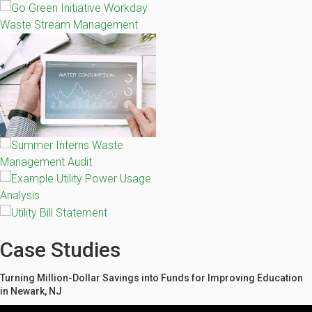
Case Studies
Turning Million-Dollar Savings into Funds for Improving Education
in Newark, NJ