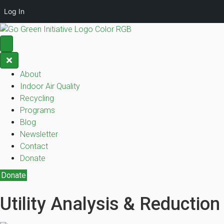
Log In
About
Indoor Air Quality
Recycling
Programs
Blog
Newsletter
Contact
Donate
Donate
Utility Analysis & Reduction