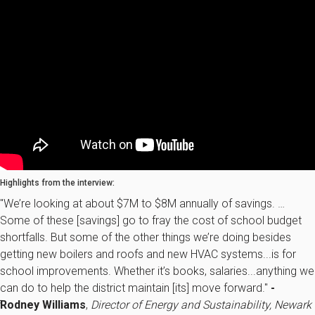
Highlights from the interview:
"We’re looking at about $7M to $8M annually of savings. …
Some of these [savings] go to fray the cost of school budget
shortfalls. But some of the other things we’re doing besides
getting new boilers and roofs and new HVAC systems...is for
school improvements. Whether it’s books, salaries...anything we
can do to help the district maintain [its] move forward."
-
Rodney Williams
,
Director of Energy and Sustainability, Newark