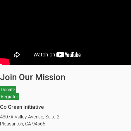
Join Our Mission
Donate
Register
Go Green Initiative
4307A Valley Avenue, Suite 2
Pleasanton, CA 94566