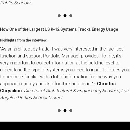
Public Schools
How One of the Largest US K-12 Systems Tracks Energy Usage
Highlights from the interview:
"As an architect by trade, I was very interested in the facilities
function and support Portfolio Manager provides. To me, it’s
very important to collect information at the building level to
understand the type of systems you need to input. It forces you
to become familiar with a lot of information for the way you
approach energy and also for thinking ahead."
- Christos
Chrysiliou
,
Director of Architectural & Engineering Services, Los
Angeles Unified School District