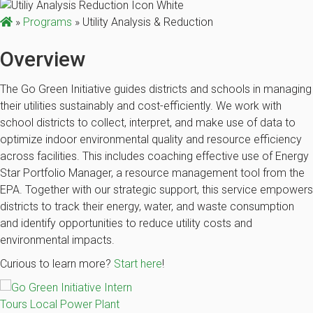
»
Programs
»
Utility Analysis & Reduction
Overview
The Go Green Initiative guides districts and schools in managing
their utilities sustainably and cost-efficiently. We work with
school districts to collect, interpret, and make use of data to
optimize indoor environmental quality and resource efficiency
across facilities. This includes coaching effective use of Energy
Star Portfolio Manager, a resource management tool from the
EPA. Together with our strategic support, this service empowers
districts to track their energy, water, and waste consumption
and identify opportunities to reduce utility costs and
environmental impacts.
Curious to learn more?
Start here
!