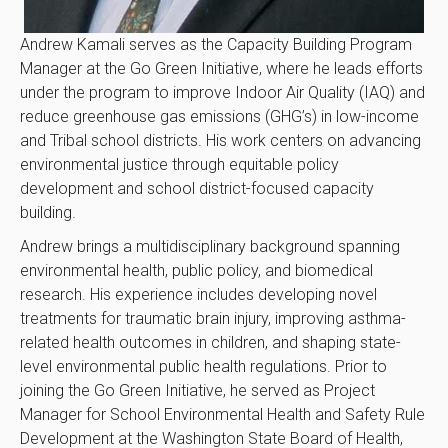
Andrew Kamali serves as the Capacity Building Program
Manager at the Go Green Initiative, where he leads efforts
under the program to improve Indoor Air Quality (IAQ) and
reduce greenhouse gas emissions (GHG’s) in low-income
and Tribal school districts. His work centers on advancing
environmental justice through equitable policy
development and school district-focused capacity
building.
Andrew brings a multidisciplinary background spanning
environmental health, public policy, and biomedical
research. His experience includes developing novel
treatments for traumatic brain injury, improving asthma-
related health outcomes in children, and shaping state-
level environmental public health regulations. Prior to
joining the Go Green Initiative, he served as Project
Manager for School Environmental Health and Safety Rule
Development at the Washington State Board of Health,