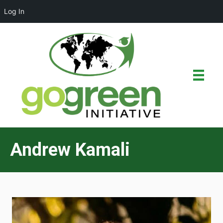
Log In
Andrew Kamali