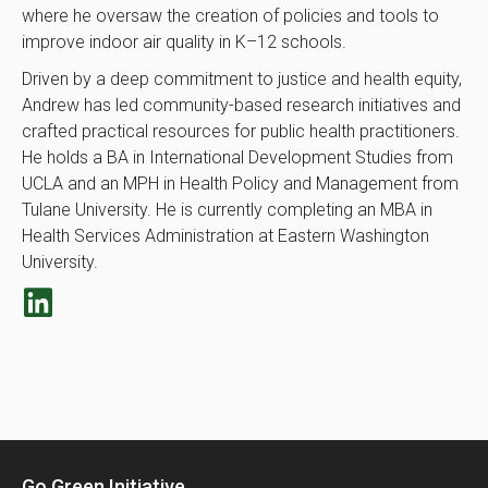
where he oversaw the creation of policies and tools to
improve indoor air quality in K–12 schools.
Driven by a deep commitment to justice and health equity,
Andrew has led community-based research initiatives and
crafted practical resources for public health practitioners.
He holds a BA in International Development Studies from
UCLA and an MPH in Health Policy and Management from
Tulane University. He is currently completing an MBA in
Health Services Administration at Eastern Washington
University.
Go Green Initiative