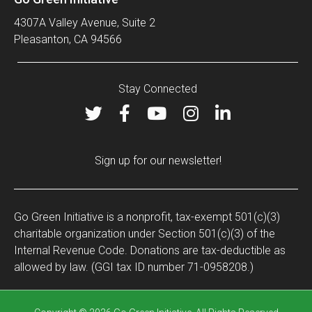
4307A Valley Avenue, Suite 2
Pleasanton, CA 94566
Stay Connected
Sign up for our newsletter!
Go Green Initiative is a nonprofit, tax-exempt 501(c)(3)
charitable organization under Section 501(c)(3) of the
Internal Revenue Code. Donations are tax-deductible as
allowed by law. (GGI tax ID number 71-0958208.)