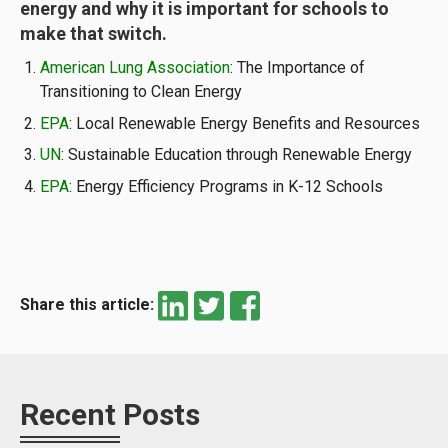
energy and why it is important for schools to
make that switch.
American Lung Association
: The Importance of
Transitioning to Clean Energy
EPA
: Local Renewable Energy Benefits and Resources
UN
: Sustainable Education through Renewable Energy
EPA
: Energy Efficiency Programs in K-12 Schools
Share this article:
Recent Posts