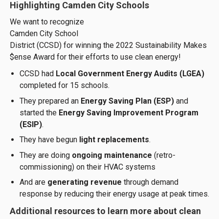
Highlighting Camden City Schools
We want to recognize
Camden City School
District (CCSD) for winning the 2022 Sustainability Makes
$ense Award for their efforts to use clean energy!
CCSD had
Local Government Energy Audits (LGEA)
completed for 15 schools.
They prepared an
Energy Saving Plan (ESP)
and
started the
Energy Saving Improvement Program
(ESIP)
.
They have begun
light replacements
.
They are doing
ongoing maintenance
(retro-
commissioning) on their HVAC systems
And are
generating revenue
through demand
response by reducing their energy usage at peak times.
Additional resources to learn more about clean