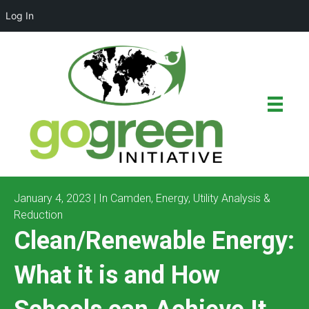
Log In
January 4, 2023 | In
Camden
,
Energy
,
Utility Analysis &
Reduction
Clean/Renewable Energy:
What it is and How