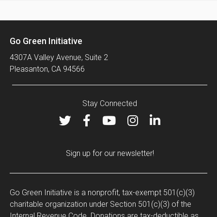
Go Green Initiative
4307A Valley Avenue, Suite 2
Pleasanton, CA 94566
Stay Connected
Sign up for our newsletter!
Go Green Initiative is a nonprofit, tax-exempt 501(c)(3)
charitable organization under Section 501(c)(3) of the
Internal Revenue Code. Donations are tax-deductible as