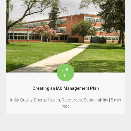
JUL
11
Creating an IAQ Management Plan
In Air Quality, Energy, Health, Resources, Sustainability | 5 min
read