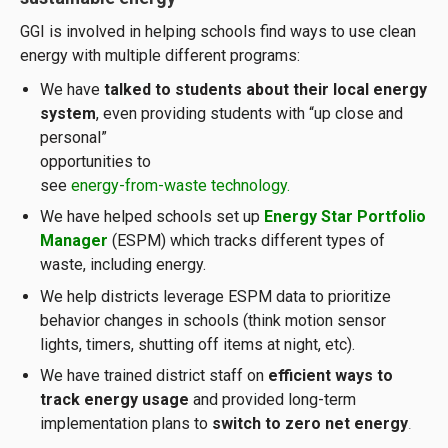
GGI is involved in helping schools find ways to use clean
energy with multiple different programs:
We have
talked to students about their local energy
system
, even providing students with “up close
and
personal”
opportunities to
see
energy-from-waste technology
.
We have helped schools set up
Energy Star Portfolio
Manager
(ESPM) which tracks different types of
waste, including energy.
We help districts leverage ESPM data to prioritize
behavior changes in schools (think motion sensor
lights, timers, shutting off items at night, etc).
We have trained district staff on
efficient ways to
track energy usage
and provided long-term
implementation plans to
switch to zero net energy
.