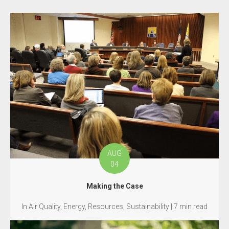
AUG
04
Making the Case
In Air Quality, Energy, Resources, Sustainability | 7 min read