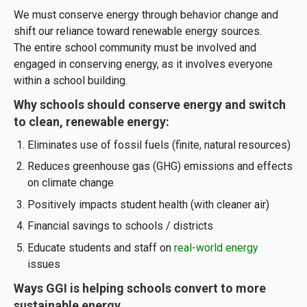
We must conserve energy through behavior change and
shift our reliance toward renewable energy sources.
The entire school community must be involved and
engaged in conserving energy, as it involves everyone
within a school building.
Why schools should conserve energy and switch
to clean, renewable energy:
Eliminates use of fossil fuels (finite, natural resources)
Reduces greenhouse gas (GHG) emissions and effects
on climate change
Positively impacts student health (with cleaner air)
Financial savings to schools / districts
Educate students and staff on
real-world energy
issues
Ways GGI is helping schools convert to more
sustainable energy