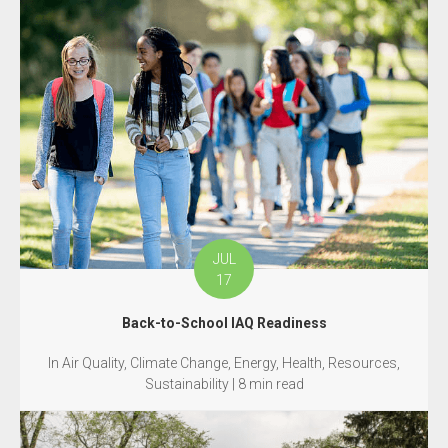
JUL
17
Back-to-School IAQ Readiness
In Air Quality, Climate Change, Energy, Health, Resources,
Sustainability | 8 min read