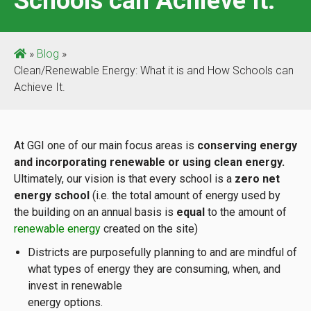
Schools can Achieve It.
»
Blog
»
Clean/Renewable Energy: What it is and How Schools can
Achieve It.
At GGI one of our main focus areas is
conserving energy
and incorporating renewable or using clean energy
.
Ultimately, our vision is that every school is a
zero net
energy school
(i.e. the total amount of energy used by
the building on an annual basis is
equal
to the amount of
renewable energy
created on the site)
Districts are purposefully planning to and are mindful of
what types of energy they are consuming, when, and
invest in renewable
energy options.