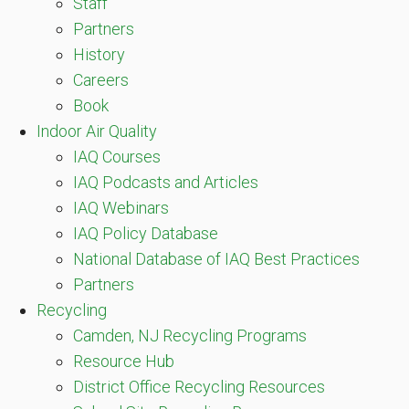
Staff
Partners
History
Careers
Book
Indoor Air Quality
IAQ Courses
IAQ Podcasts and Articles
IAQ Webinars
IAQ Policy Database
National Database of IAQ Best Practices
Partners
Recycling
Camden, NJ Recycling Programs
Resource Hub
District Office Recycling Resources