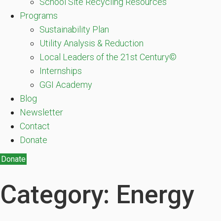
School Site Recycling Resources
Programs
Sustainability Plan
Utility Analysis & Reduction
Local Leaders of the 21st Century©
Internships
GGI Academy
Blog
Newsletter
Contact
Donate
Donate
Category: Energy