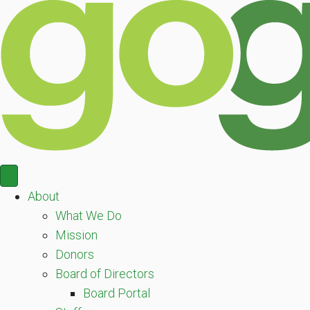
About
What We Do
Mission
Donors
Board of Directors
Board Portal