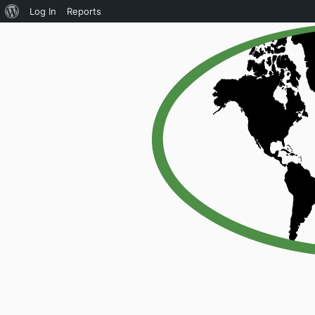
About
Log In
Reports
WordPress