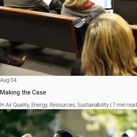
Aug
04
Making the Case
In Air Quality, Energy, Resources, Sustainability | 7 min rea