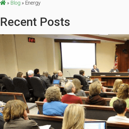
»
Blog
»
Energy
Recent Posts