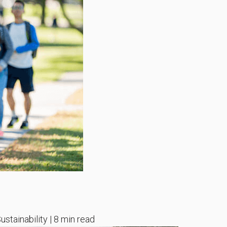
ustainability | 8 min read