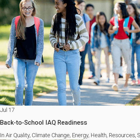
Jul
17
Back-to-School IAQ Readiness
In Air Quality, Climate Change, Energy, Health, Resources, S